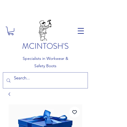
FREE DELIVERY ON ORDERS
OVER £150
MCINTOSH'S
Specialists in Workwear &
Safety Boots