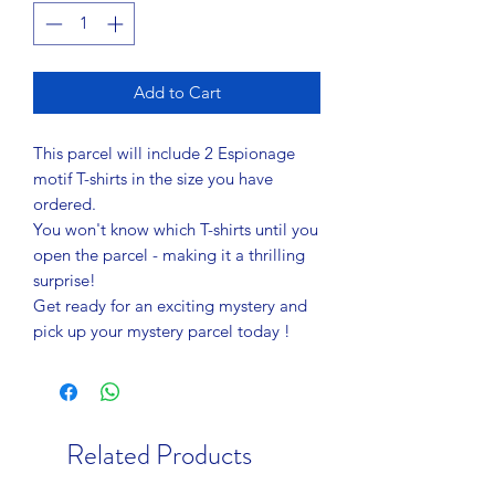
Add to Cart
This parcel will include 2 Espionage
motif T-shirts in the size you have
ordered.
You won't know which T-shirts until you
open the parcel - making it a thrilling
surprise!
Get ready for an exciting mystery and
pick up your mystery parcel today !
Related Products