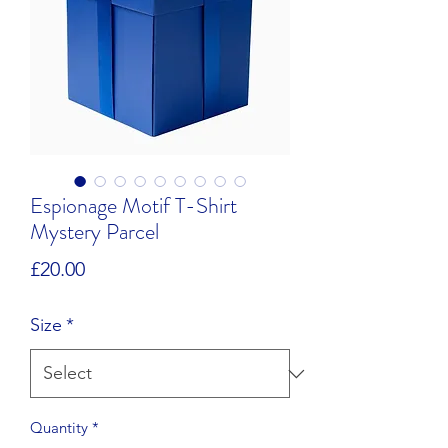
Espionage Motif T-Shirt
Mystery Parcel
Price
£20.00
Size
*
Quantity
*