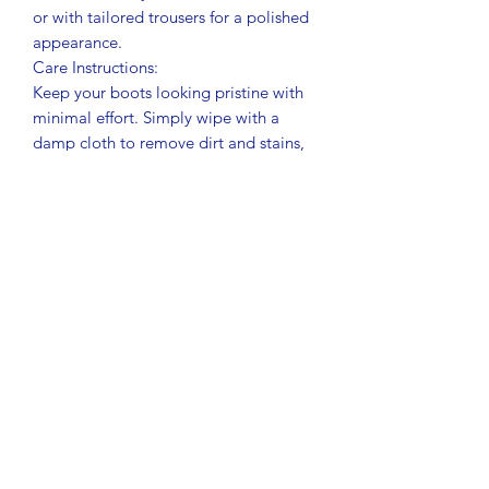
or with tailored trousers for a polished
appearance.
Care Instructions:
Keep your boots looking pristine with
minimal effort. Simply wipe with a
damp cloth to remove dirt and stains,
and they’re good as new!
Related Products
New Product
New Product