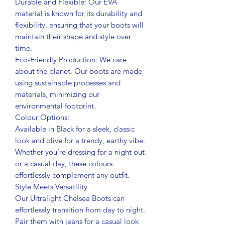
Durable and Flexible: Our EVA
material is known for its durability and
flexibility, ensuring that your boots will
maintain their shape and style over
time.
Eco-Friendly Production: We care
about the planet. Our boots are made
using sustainable processes and
materials, minimizing our
environmental footprint.
Colour Options:
Available in Black for a sleek, classic
look and olive for a trendy, earthy vibe.
Whether you’re dressing for a night out
or a casual day, these colours
effortlessly complement any outfit.
Style Meets Versatility
Our Ultralight Chelsea Boots can
effortlessly transition from day to night.
Pair them with jeans for a casual look