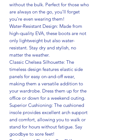
without the bulk. Perfect for those who
are always on the go, you’ll forget
you’re even wearing them!
Water-Resistant Design: Made from
high-quality EVA, these boots are not
only lightweight but also water-
resistant. Stay dry and stylish, no
matter the weather.
Classic Chelsea Silhouette: The
timeless design features elastic side
panels for easy on-and-off wear,
making them a versatile addition to
your wardrobe. Dress them up for the
office or down for a weekend outing.
Superior Cushioning: The cushioned
insole provides excellent arch support
and comfort, allowing you to walk or
stand for hours without fatigue. Say
goodbye to sore feet!