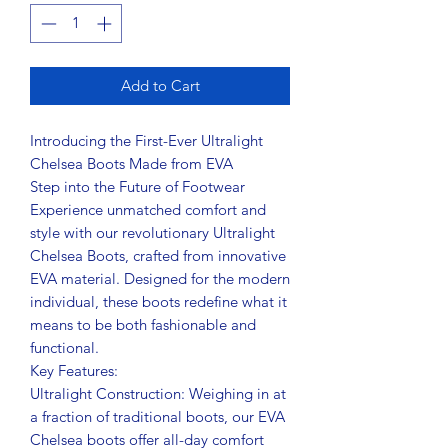
Add to Cart
Introducing the First-Ever Ultralight
Chelsea Boots Made from EVA
Step into the Future of Footwear
Experience unmatched comfort and
style with our revolutionary Ultralight
Chelsea Boots, crafted from innovative
EVA material. Designed for the modern
individual, these boots redefine what it
means to be both fashionable and
functional.
Key Features:
Ultralight Construction: Weighing in at
a fraction of traditional boots, our EVA
Chelsea boots offer all-day comfort