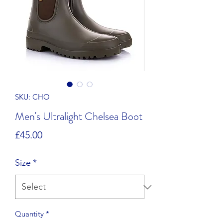
SKU: CHO
Men's Ultralight Chelsea Boot
Price
£45.00
Size
*
Quantity
*