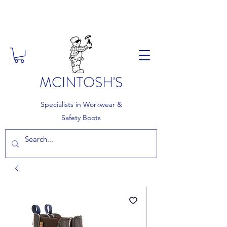
FREE DELIVERY ON ORDERS
OVER £150
MCINTOSH'S
Specialists in Workwear &
Safety Boots