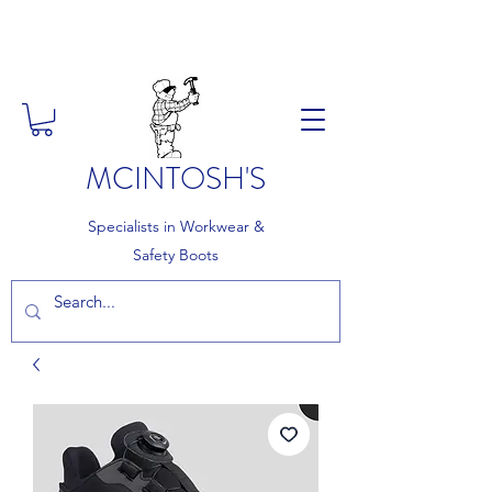
FREE DELIVERY ON ORDERS
OVER £150
MCINTOSH'S
Specialists in Workwear &
Safety Boots