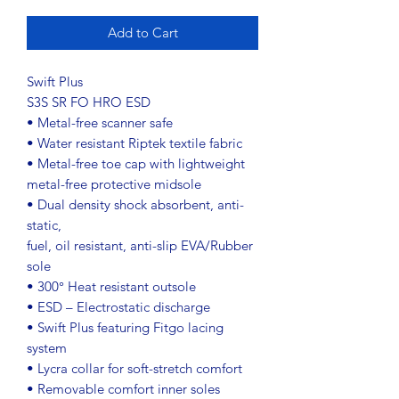
Add to Cart
Swift Plus
S3S SR FO HRO ESD
• Metal-free scanner safe
• Water resistant Riptek textile fabric
• Metal-free toe cap with lightweight
metal-free protective midsole
• Dual density shock absorbent, anti-
static,
fuel, oil resistant, anti-slip EVA/Rubber
sole
• 300° Heat resistant outsole
• ESD – Electrostatic discharge
• Swift Plus featuring Fitgo lacing
system
• Lycra collar for soft-stretch comfort
• Removable comfort inner soles