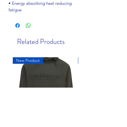
• Energy absorbing heel reducing
fatigue
Related Products
New Product
New Product