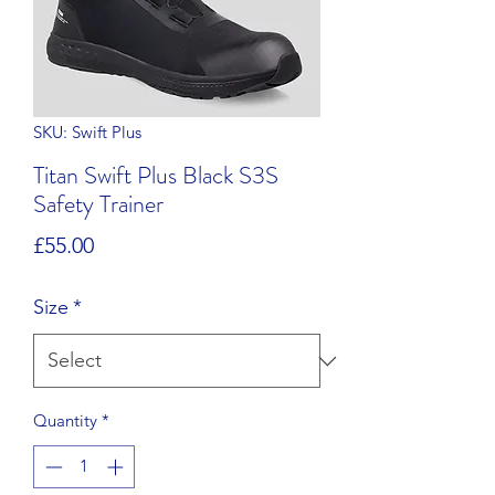
SKU: Swift Plus
Titan Swift Plus Black S3S
Safety Trainer
Price
£55.00
Size
*
Quantity
*