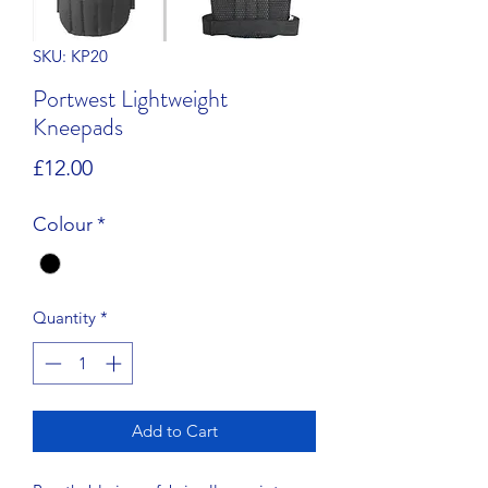
SKU: KP20
Portwest Lightweight
Kneepads
Price
£12.00
Colour
*
Quantity
*
Add to Cart