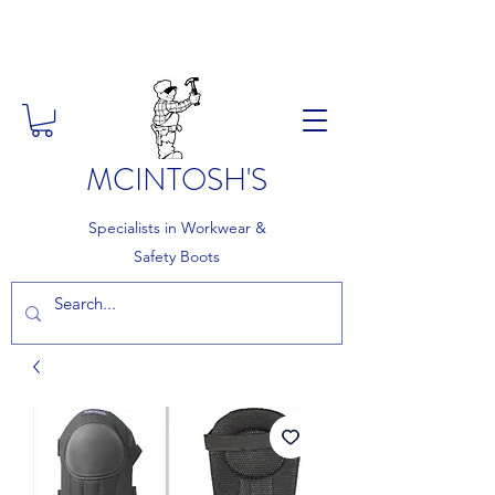
FREE DELIVERY ON ORDERS
OVER £150
MCINTOSH'S
Specialists in Workwear &
Safety Boots