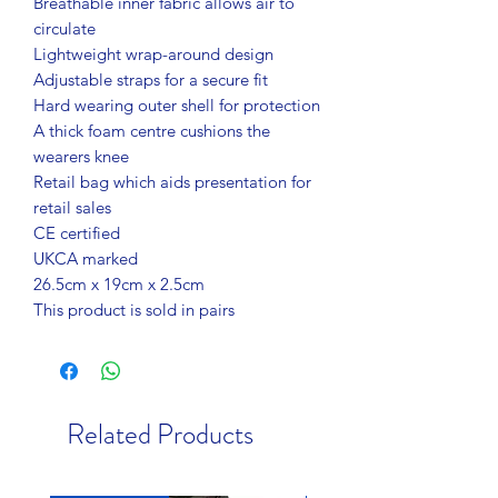
Breathable inner fabric allows air to
circulate
Lightweight wrap-around design
Adjustable straps for a secure fit
Hard wearing outer shell for protection
A thick foam centre cushions the
wearers knee
Retail bag which aids presentation for
retail sales
CE certified
UKCA marked
26.5cm x 19cm x 2.5cm
This product is sold in pairs
Related Products