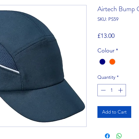
Airtech Bump 
SKU: PS59
Price
£13.00
Colour
*
Quantity
*
Add to Cart