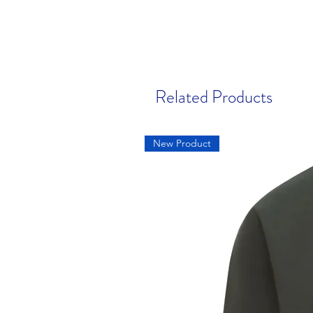
Related Products
New Product