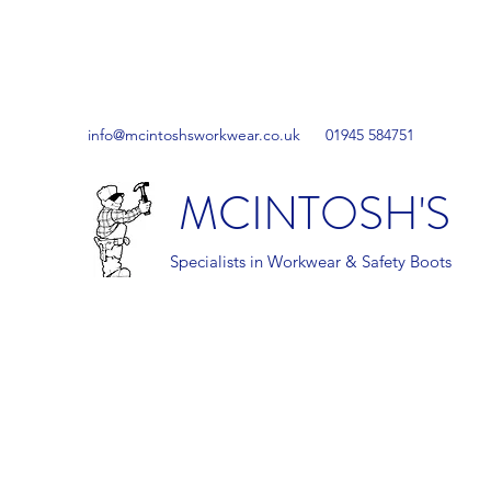
info@mcintoshsworkwear.co.uk
01945 584751
MCINTOSH'S
Specialists in Workwear & Safety Boots