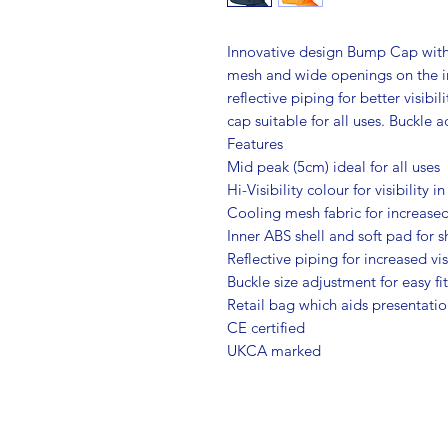
Innovative design Bump Cap with 
mesh and wide openings on the in
reflective piping for better visib
cap suitable for all uses. Buckle a
Features
Mid peak (5cm) ideal for all uses
Hi-Visibility colour for visibility i
Cooling mesh fabric for increased
Inner ABS shell and soft pad for 
Reflective piping for increased vis
Buckle size adjustment for easy fi
Retail bag which aids presentation
CE certified
UKCA marked