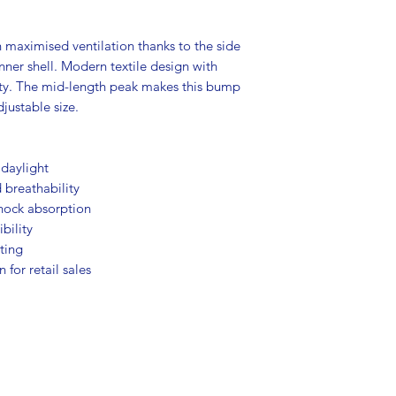
maximised ventilation thanks to the side
ner shell. Modern textile design with
ility. The mid-length peak makes this bump
djustable size.
n daylight
 breathability
shock absorption
ibility
tting
 for retail sales