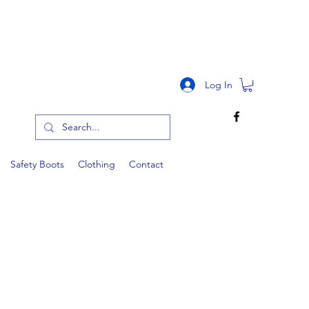
RS OVER £150
Log In
Safety Boots
Clothing
Contact