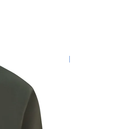
New Product