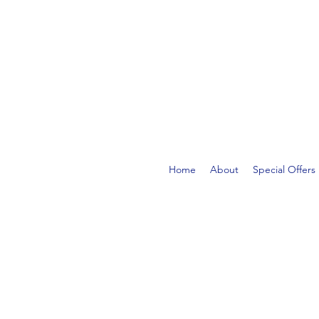
FREE DELIVERY ON ORDE
Home
About
Special Offers