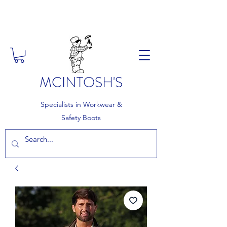
FREE DELIVERY ON ORDERS
OVER £150
MCINTOSH'S
Specialists in Workwear &
Safety Boots