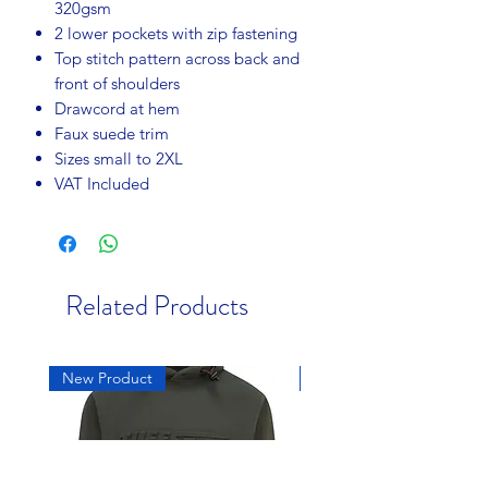
320gsm
2 lower pockets with zip fastening
Top stitch pattern across back and
front of shoulders
Drawcord at hem
Faux suede trim
Sizes small to 2XL
VAT Included
Related Products
New Product
New Product