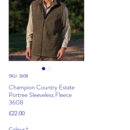
SKU: 3608
Champion Country Estate
Portree Sleeveless Fleece
3608
Price
£22.00
Colour
*