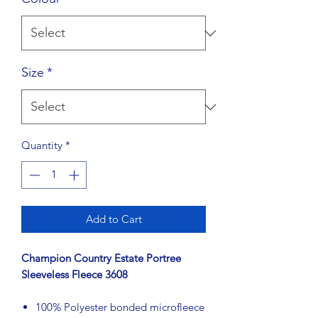
Size
*
Quantity
*
Add to Cart
Champion Country Estate Portree
Sleeveless Fleece 3608
100% Polyester bonded microfleece