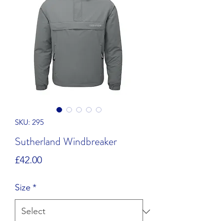
SKU: 295
Sutherland Windbreaker
Price
£42.00
Size
*