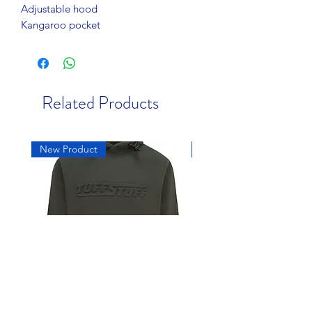
Adjustable hood
Kangaroo pocket
Related Products
New Product
New Product