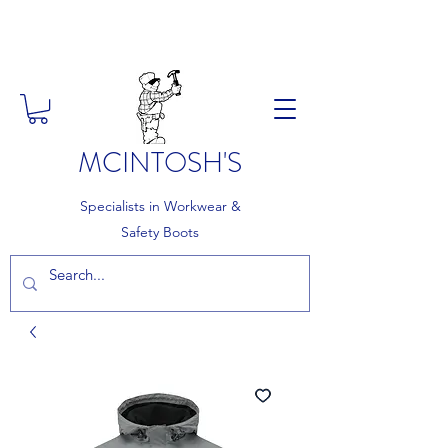
FREE DELIVERY ON ORDERS
OVER £150
MCINTOSH'S
Specialists in Workwear &
Safety Boots