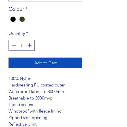
Colour
*
Quantity
*
Add to Cart
100% Nylon
Hardwearing PU coated outer
Waterproof fabric to 3000mm
Breathable to 3000mvp
Taped seams
Windproof with fleece lining
Zipped side opening
Reflective print